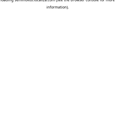
information)
.