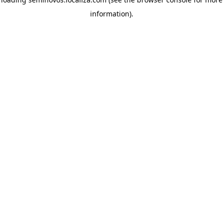
information)
.