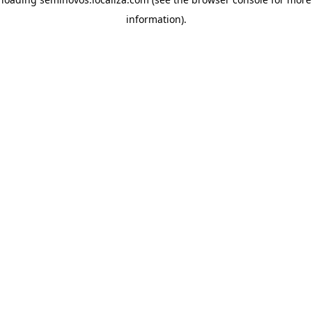
information)
.