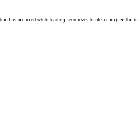
ption has occurred
while loading
seminovos.localiza.com
(see the b