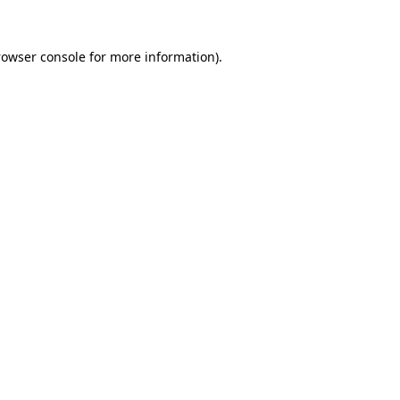
rowser console for more information)
.