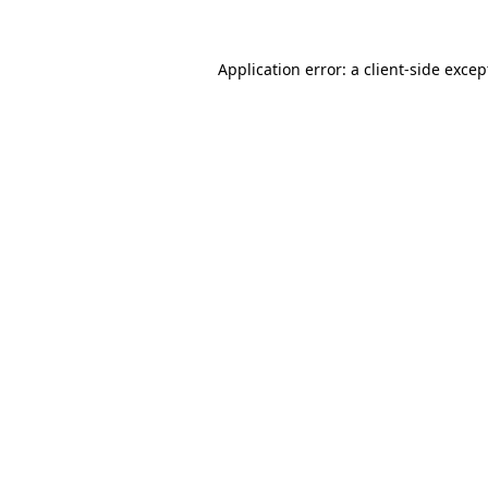
Application error: a client-side exce