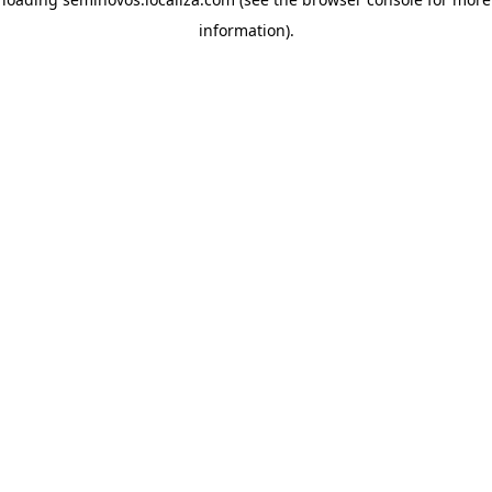
information)
.