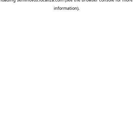
information)
.