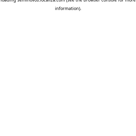
information)
.