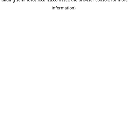
information)
.