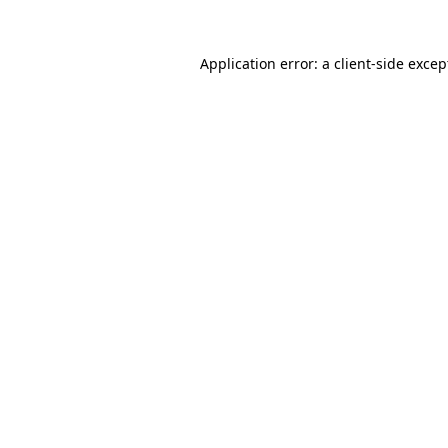
Application error: a client-side exce