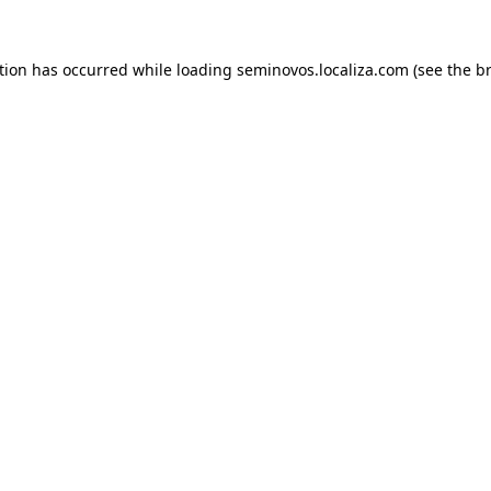
ption has occurred
while loading
seminovos.localiza.com
(see the b