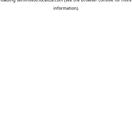
information)
.