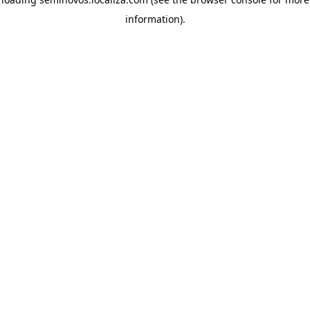
information)
.