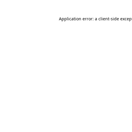
Application error: a client-side exce