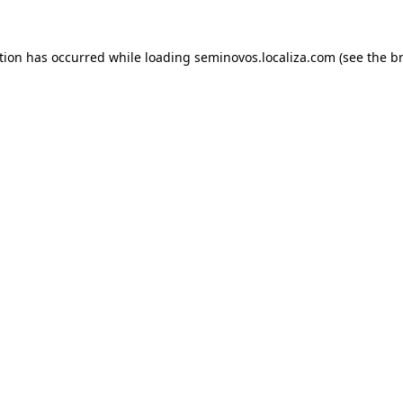
ption has occurred
while loading
seminovos.localiza.com
(see the b