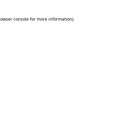
rowser console for more information)
.