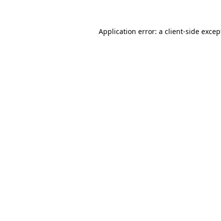
Application error: a client-side exce