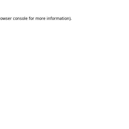
rowser console for more information)
.