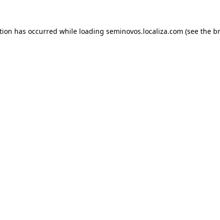
ption has occurred
while loading
seminovos.localiza.com
(see the b