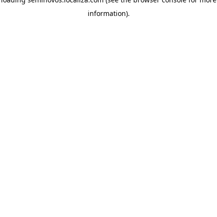
information)
.