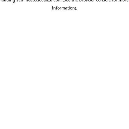
information)
.