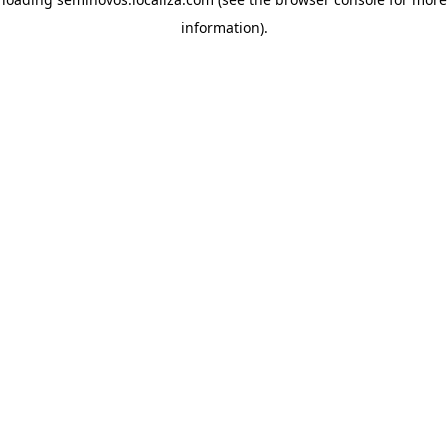
information)
.