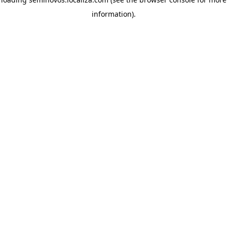
information)
.