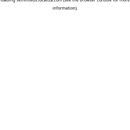
information)
.