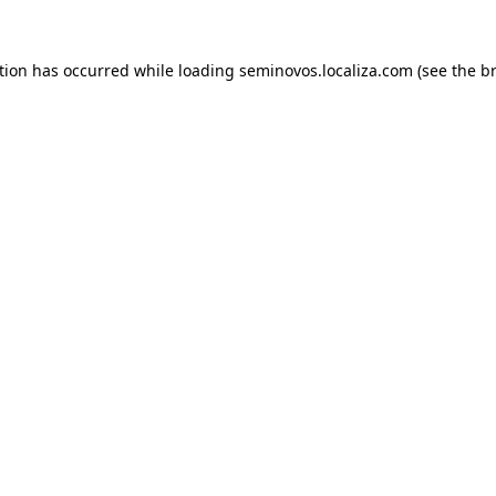
ption has occurred
while loading
seminovos.localiza.com
(see the b