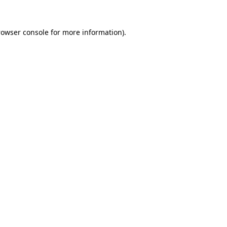
rowser console for more information)
.