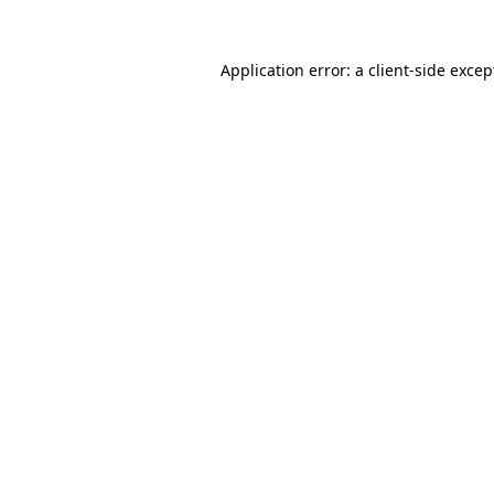
Application error: a client-side exce