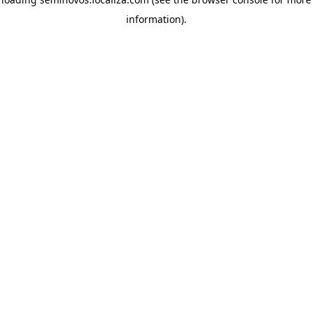
information)
.