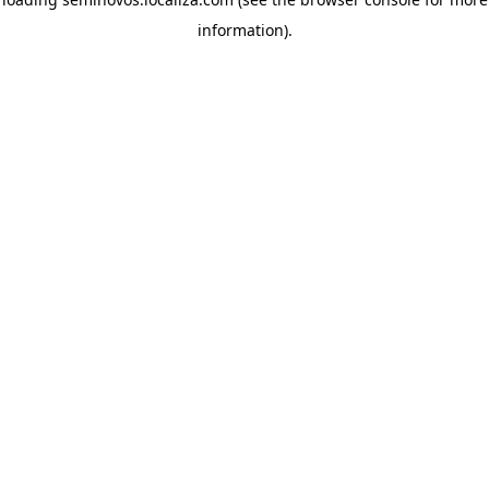
information)
.