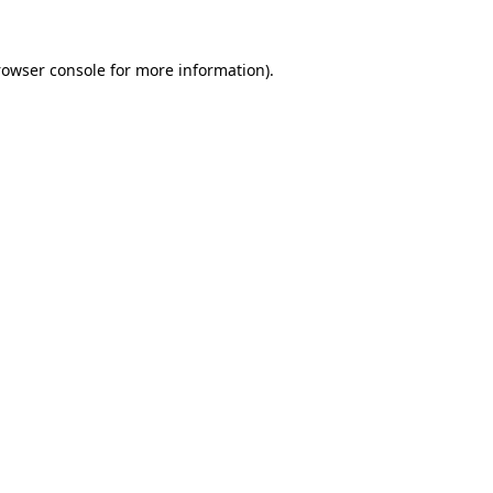
rowser console for more information)
.