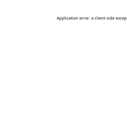
Application error: a client-side exce