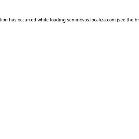
ption has occurred
while loading
seminovos.localiza.com
(see the b