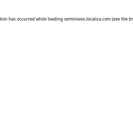
ption has occurred
while loading
seminovos.localiza.com
(see the b