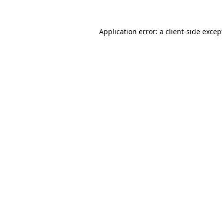
Application error: a client-side exce