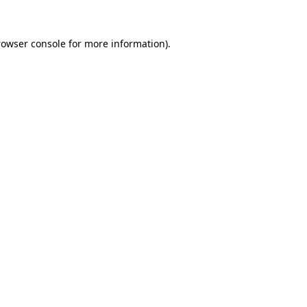
rowser console for more information)
.