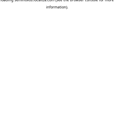
information)
.