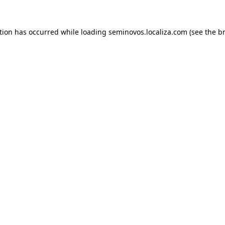
ption has occurred
while loading
seminovos.localiza.com
(see the b