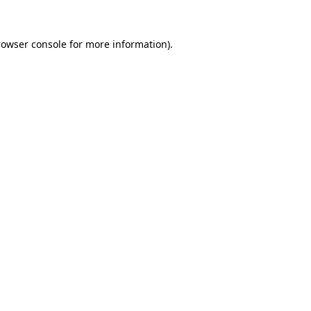
rowser console for more information)
.