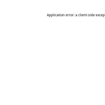
Application error: a client-side exce