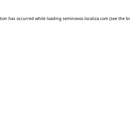
ption has occurred
while loading
seminovos.localiza.com
(see the b