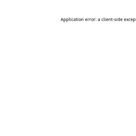
Application error: a client-side exce