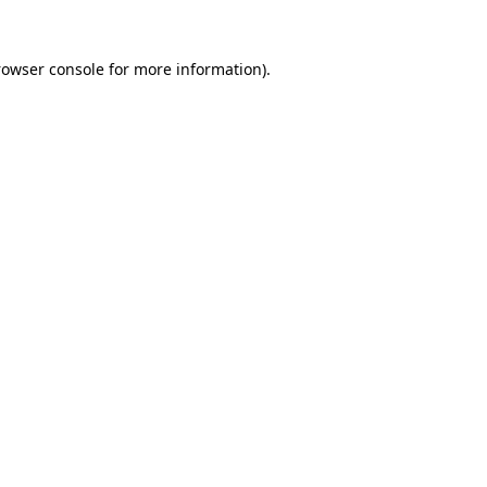
rowser console for more information)
.