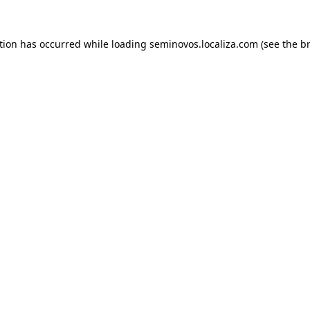
ption has occurred
while loading
seminovos.localiza.com
(see the b