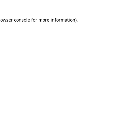
rowser console for more information)
.