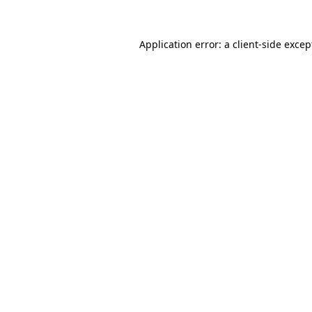
Application error: a client-side exce