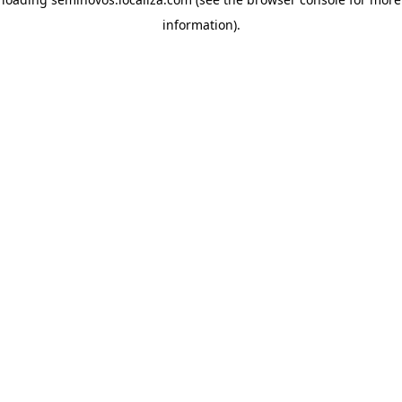
information)
.