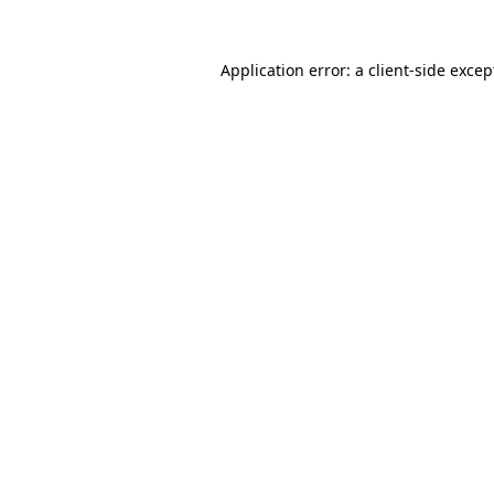
Application error: a client-side exce