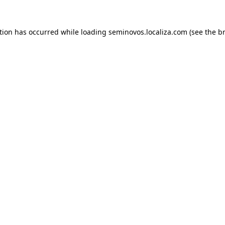
ption has occurred
while loading
seminovos.localiza.com
(see the b