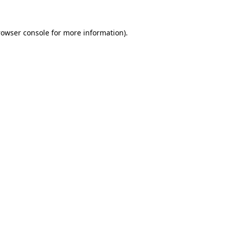
rowser console for more information)
.