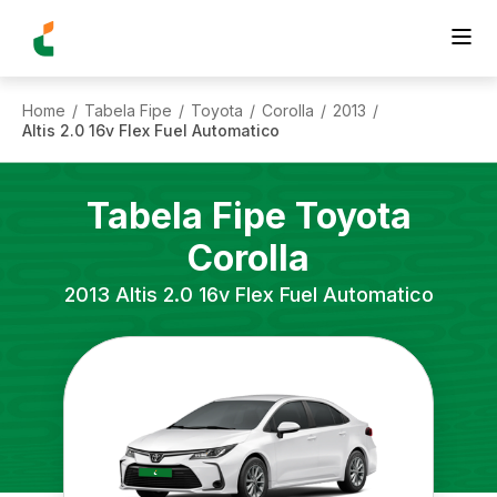
Home
Tabela Fipe
Toyota
Corolla
2013
/
/
/
/
/
Altis 2.0 16v Flex Fuel Automatico
Tabela Fipe
Toyota
Corolla
2013
Altis 2.0 16v Flex Fuel Automatico