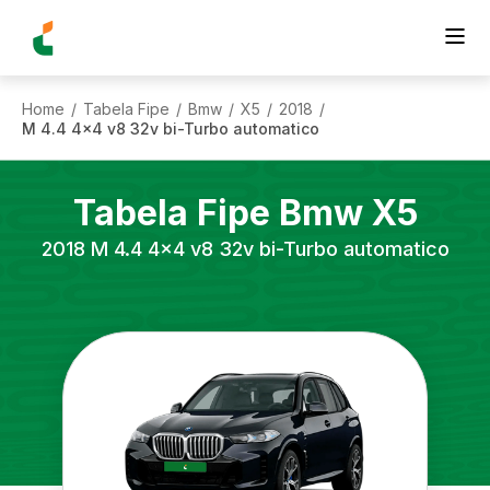
Home
Tabela Fipe
Bmw
X5
2018
/
/
/
/
/
M 4.4 4x4 v8 32v bi-Turbo automatico
Tabela Fipe
Bmw
X5
2018
M 4.4 4x4 v8 32v bi-Turbo automatico