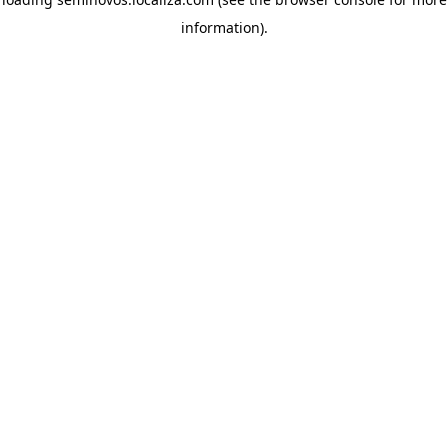
information)
.