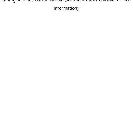
information)
.