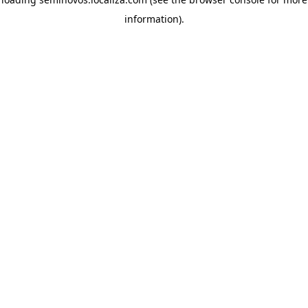
information)
.