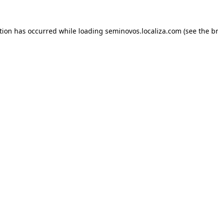
ption has occurred
while loading
seminovos.localiza.com
(see the b