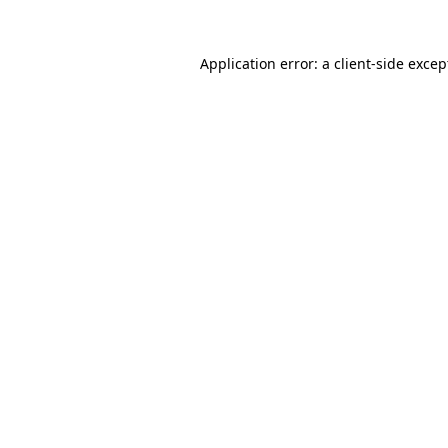
Application error: a client-side exce