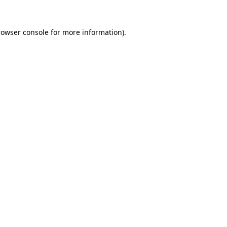
rowser console for more information)
.