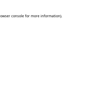
rowser console for more information)
.