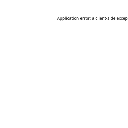
Application error: a client-side exce