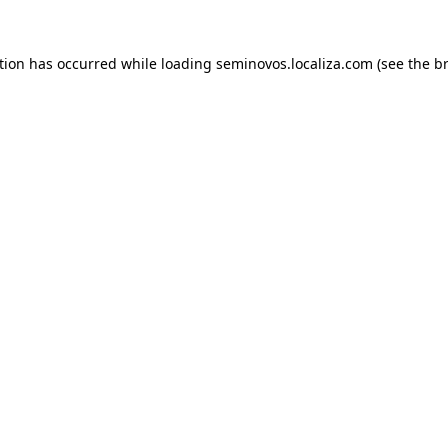
ption has occurred
while loading
seminovos.localiza.com
(see the b