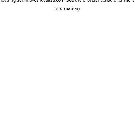
information)
.