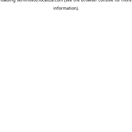
information)
.