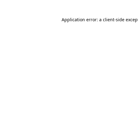
Application error: a client-side exce