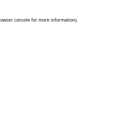
rowser console for more information)
.