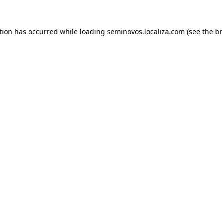
ption has occurred
while loading
seminovos.localiza.com
(see the b