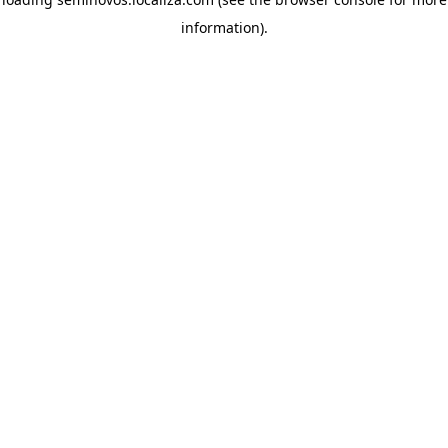
information)
.