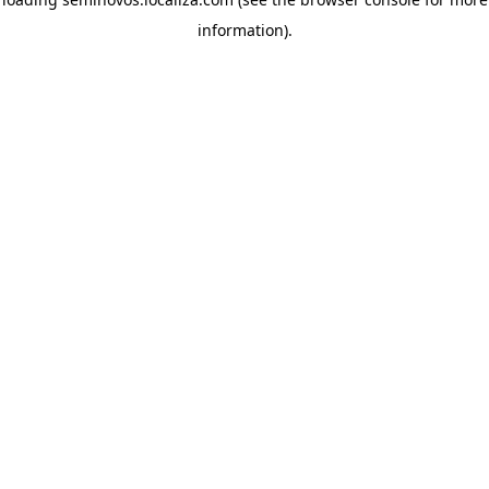
information)
.