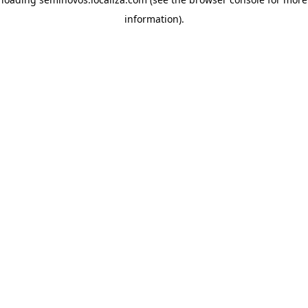
information)
.