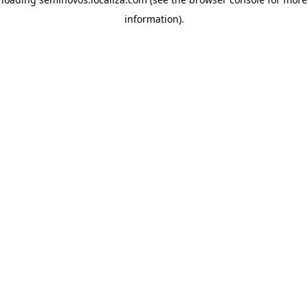
information)
.