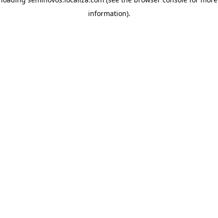
information)
.