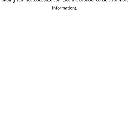
information)
.