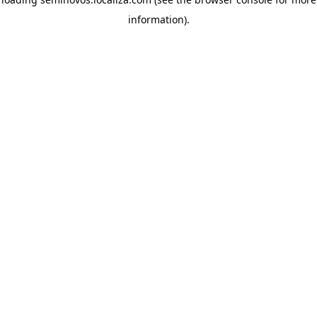
information)
.