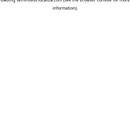
information)
.