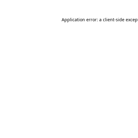
Application error: a client-side exce