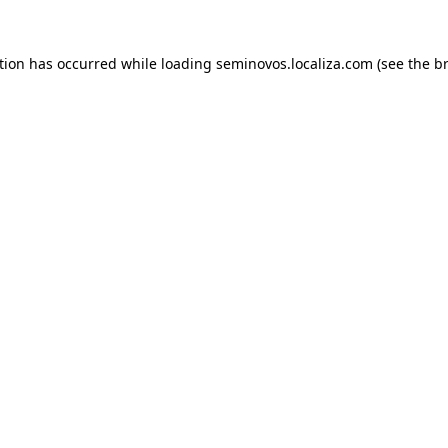
ption has occurred
while loading
seminovos.localiza.com
(see the b