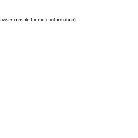
rowser console for more information)
.