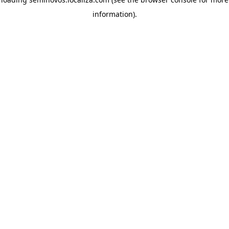
information)
.