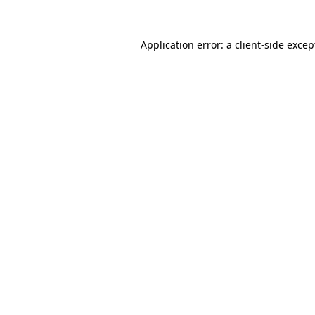
Application error: a client-side exce