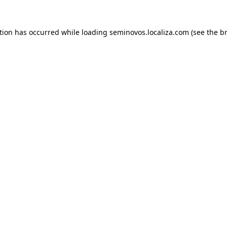
ption has occurred
while loading
seminovos.localiza.com
(see the b