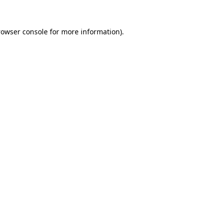
rowser console for more information)
.